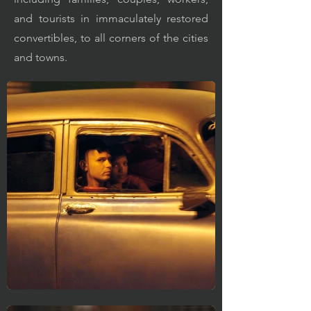
and tourists in immaculately restored
convertibles, to all corners of the cities
and towns.