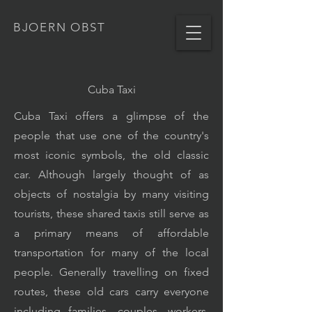
BJOERN OBST
Cuba Taxi
Cuba Taxi offers a glimpse of the
people that use one of the country's
most iconic symbols, the old classic
car. Although largely thought of as
objects of nostalgia by many visiting
tourists, these shared taxis still serve as
a primary means of affordable
transportation for many of the local
people. Generally travelling on fixed
routes, these old cars carry everyone
including families, couples, workers,