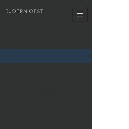
BJOERN OBST
MY BLOG
Blog
Check back soon
Once posts are published, you’ll see
them here.